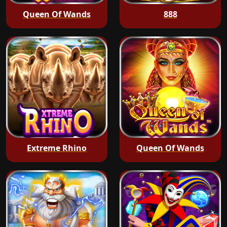
Queen Of Wands
888
Extreme Rhino
Queen Of Wands