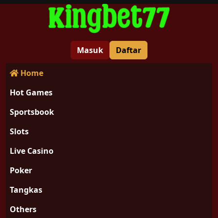
Masuk
Daftar
Home
Hot Games
Sportsbook
Slots
Live Casino
Poker
Tangkas
Others