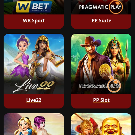
WB Sport
PP Suite
Live22
PP Slot