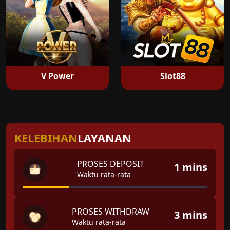
V Power
Slot88
KELEBIHAN
LAYANAN
PROSES DEPOSIT
1 mins
Waktu rata-rata
PROSES WITHDRAW
3 mins
Waktu rata-rata