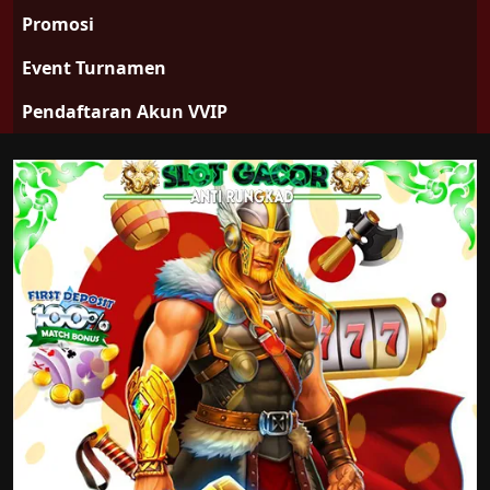
Promosi
Event Turnamen
Pendaftaran Akun VVIP