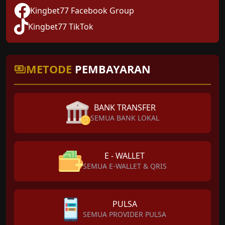
Kingbet77 Facebook Group
Kingbet77 TikTok
METODE
PEMBAYARAN
BANK TRANSFER
SEMUA BANK LOKAL
E - WALLET
SEMUA E-WALLET & QRIS
PULSA
SEMUA PROVIDER PULSA