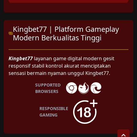
Kingbet77 | Platform Gameplay
Modern Berkualitas Tinggi
Kingbet77
layanan game digital modern gesit
responsif stabil kontrol akurat menciptakan
sensasi bermain nyaman unggul Kingbet77.
SUPPORTED
BROWSERS
RESPONSIBLE
GAMING