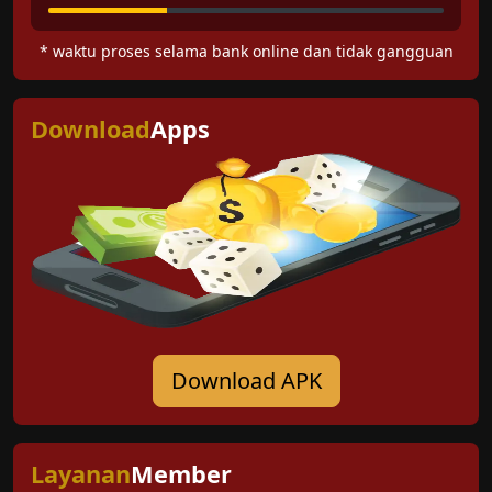
* waktu proses selama bank online dan tidak gangguan
Download
Apps
Download APK
Layanan
Member