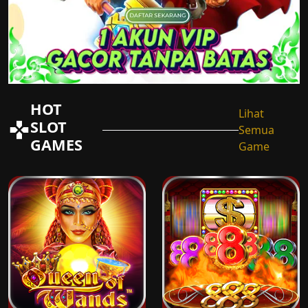
HOT
Lihat
SLOT
Semua
GAMES
Game