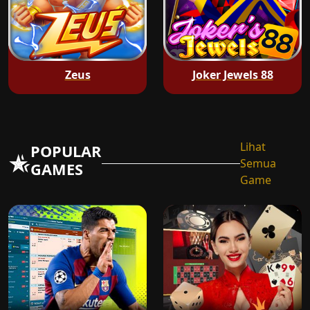
Zeus
Joker Jewels 88
Lihat
POPULAR
Semua
GAMES
Game